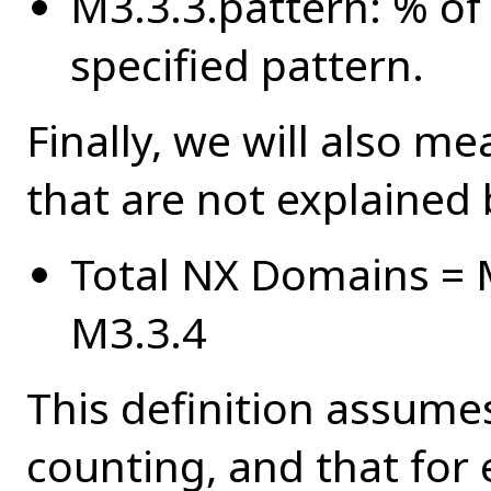
M3.3.3.pattern: % of 
specified pattern.
Finally, we will also me
that are not explained 
Total NX Domains = M
M3.3.4
This definition assumes
counting, and that for