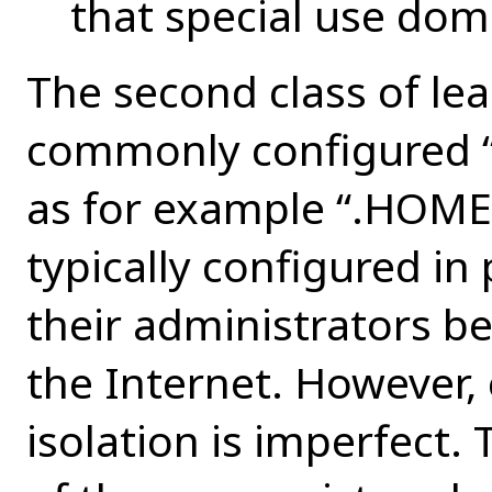
that special use dom
The second class of le
commonly configured “u
as for example “.HOME”
typically configured in
their administrators be
the Internet. However,
isolation is imperfect. 