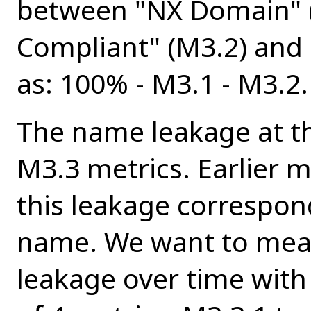
between "NX Domain" (
Compliant" (M3.2) and 
as: 100% - M3.1 - M3.2.
The name leakage at th
M3.3 metrics. Earlier
this leakage correspond
name. We want to measu
leakage over time wit