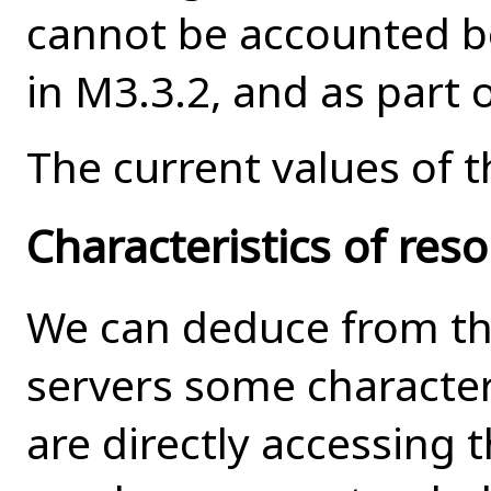
cannot be accounted bo
in M3.3.2, and as part 
The current values of t
Characteristics of reso
We can deduce from the
servers some characteri
are directly accessing 