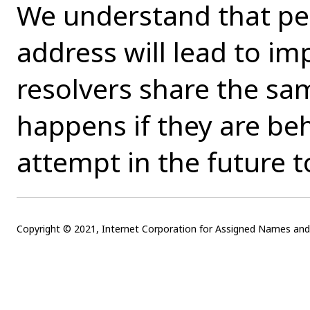
We understand that per
address will lead to imp
resolvers share the sa
happens if they are be
attempt in the future t
Copyright © 2021, Internet Corporation for Assigned Names a