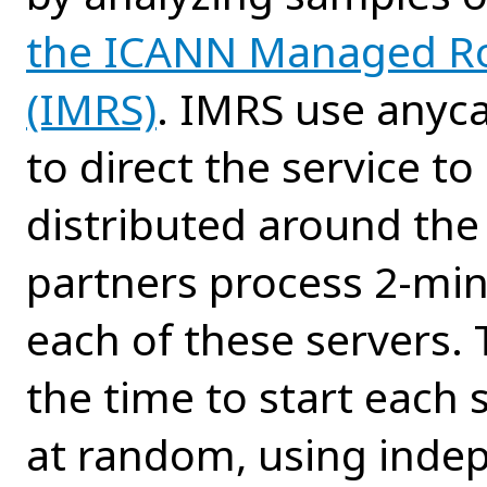
the ICANN Managed Ro
(IMRS)
. IMRS use anyc
to direct the service t
distributed around the
partners process 2-min
each of these servers. 
the time to start each 
at random, using inde