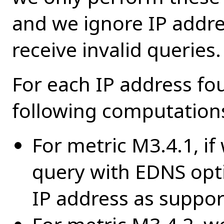
and we ignore IP addr
receive invalid queries.
For each IP address fo
following computation
For metric M3.4.1, if
query with EDNS opt
IP address as suppo