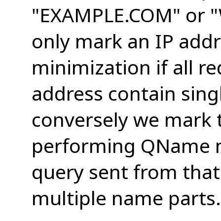
"EXAMPLE.COM" or
only mark an IP add
minimization if all r
address contain sing
conversely we mark 
performing QName mi
query sent from tha
multiple name parts.