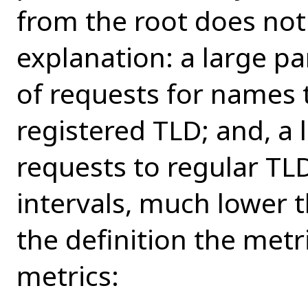
from the root does not
explanation: a large pa
of requests for names 
registered TLD; and, a 
requests to regular TL
intervals, much lower t
the definition the metr
metrics: