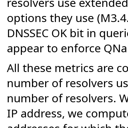
resolvers use extende
options they use (M3.4.
DNSSEC OK bit in queri
appear to enforce QNa
All these metrics are c
number of resolvers us
number of resolvers. We
IP address, we comput