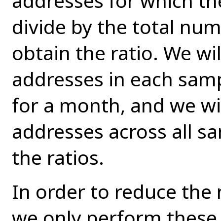
addresses for which th
divide by the total num
obtain the ratio. We wi
addresses in each sampl
for a month, and we wi
addresses across all 
the ratios.
In order to reduce the
we only perform these s