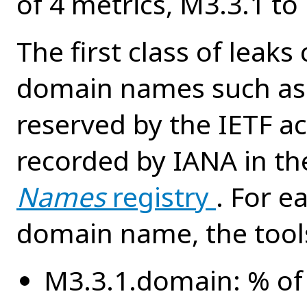
of 4 metrics, M3.3.1 to
The first class of leak
domain names such as 
reserved by the IETF a
recorded by IANA in t
Names
registry
. For e
domain name, the tool
M3.3.1.domain: % of 