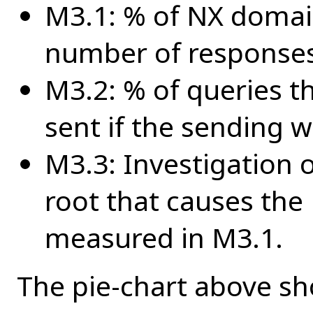
M3.1: % of NX domain
number of responses 
M3.2: % of queries t
sent if the sending 
M3.3: Investigation 
root that causes th
measured in M3.1.
The pie-chart above sho