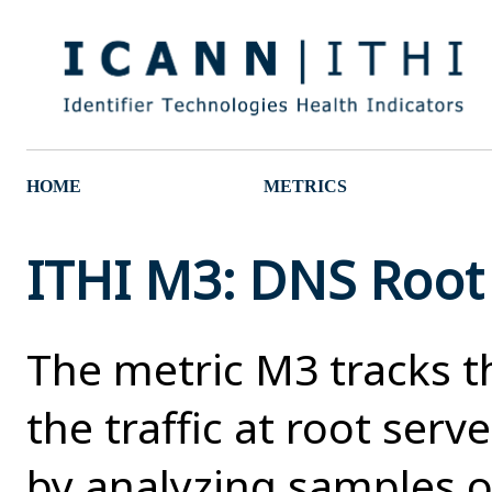
HOME
METRICS
ITHI M3: DNS Root T
The metric M3 tracks t
the traffic at root serv
by analyzing samples of