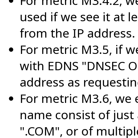
For metric M3.4.2, 
used if we see it at l
from the IP address.
For metric M3.5, if w
with EDNS "DNSEC OK
address as requesti
For metric M3.6, we
name consist of just
".COM", or of multipl