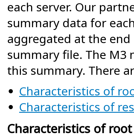
each server. Our partn
summary data for each
aggregated at the end 
summary file. The M3 
this summary. There ar
Characteristics of roo
Characteristics of re
Characteristics of root 