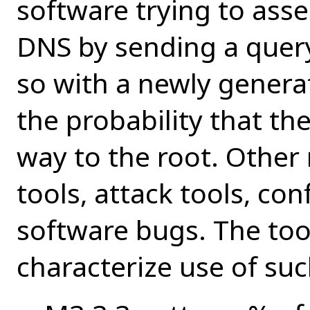
software trying to asse
DNS by sending a query
so with a newly gener
the probability that the
way to the root. Other 
tools, attack tools, con
software bugs. The tool
characterize use of su