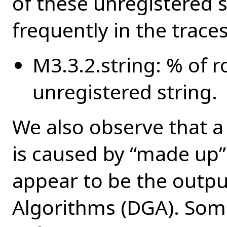
of these unregistered 
frequently in the trace
M3.3.2.string: % of r
unregistered string.
We also observe that a 
is caused by “made up
appear to be the outp
Algorithms (DGA). Som