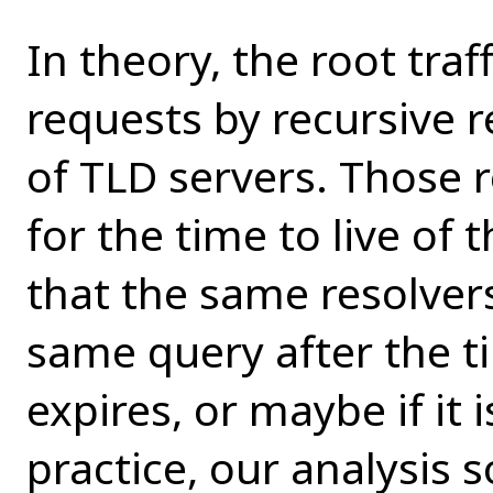
In theory, the root traf
requests by recursive r
of TLD servers. Those 
for the time to live of
that the same resolver
same query after the ti
expires, or maybe if it 
practice, our analysis s